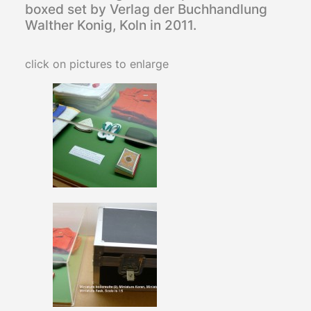
boxed set by Verlag der Buchhandlung
Walther Konig, Koln in 2011.
click on pictures to enlarge