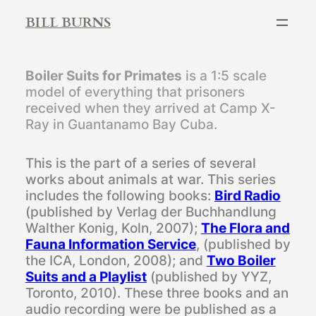
Skip
BILL BURNS
to
content
Boiler Suits for Primates
is a 1:5 scale
model of everything that prisoners
received when they arrived at Camp X-
Ray in Guantanamo Bay Cuba.
This is the part of a series of several
works about animals at war. This series
includes the following books:
Bird Radio
(published by Verlag der Buchhandlung
Walther Konig, Koln, 2007);
The Flora and
Fauna Information Service
, (published by
the ICA, London, 2008); and
Two Boiler
Suits and a Playlist
(published by YYZ,
Toronto, 2010). These three books and an
audio recording were be published as a