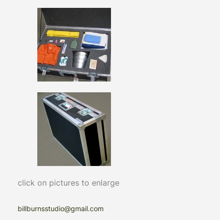
click on pictures to enlarge
billburnsstudio@gmail.com