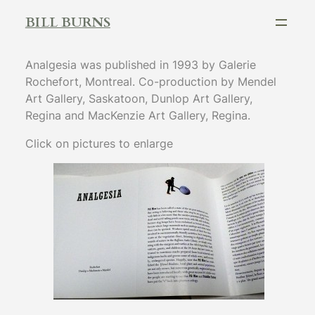
Skip
BILL BURNS
to
content
Analgesia was published in 1993 by Galerie
Rochefort, Montreal. Co-production by Mendel
Art Gallery, Saskatoon, Dunlop Art Gallery,
Regina and MacKenzie Art Gallery, Regina.
Click on pictures to enlarge