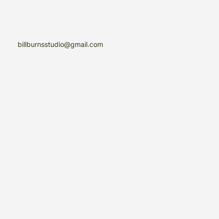
billburnsstudio@gmail.com