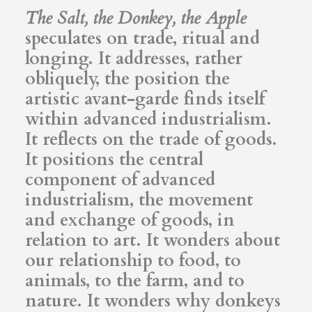
The Salt, the Donkey, the Apple
speculates on trade, ritual and
longing. It addresses, rather
obliquely, the position the
artistic avant-garde finds itself
within advanced industrialism.
It reflects on the trade of goods.
It positions the central
component of advanced
industrialism, the movement
and exchange of goods, in
relation to art. It wonders about
our relationship to food, to
animals, to the farm, and to
nature. It wonders why donkeys