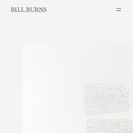
Skip
BILL BURNS
to
content