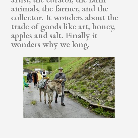
animals, the farmer, and the
collector. It wonders about the
trade of goods like art, honey,
apples and salt. Finally it
wonders why we long.