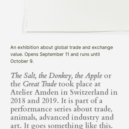
An exhibition about global trade and exchange
value. Opens September 11 and runs until
October 9.
The Salt, the Donkey, the Apple
or
the
Great Trade
took place at
Atelier Amden in Switzerland in
2018 and 2019. It is part of a
performance series about trade,
animals, advanced industry and
art. It goes something like this.