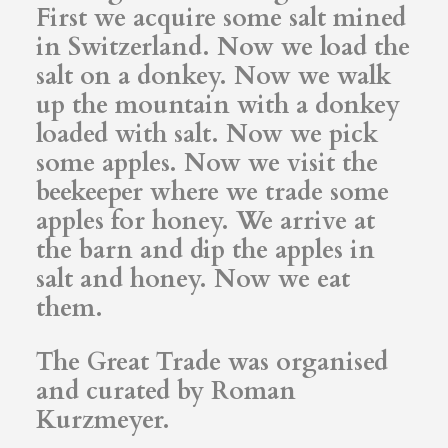
First we acquire some salt mined
in Switzerland. Now we load the
salt on a donkey. Now we walk
up the mountain with a donkey
loaded with salt. Now we pick
some apples. Now we visit the
beekeeper where we trade some
apples for honey. We arrive at
the barn and dip the apples in
salt and honey. Now we eat
them.
The Great Trade was organised
and curated by Roman
Kurzmeyer.