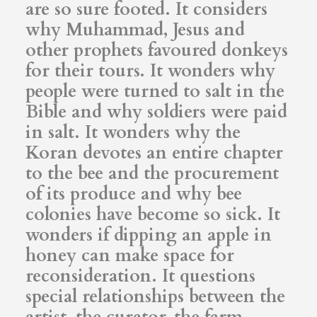
are so sure footed. It considers
why Muhammad, Jesus and
other prophets favoured donkeys
for their tours. It wonders why
people were turned to salt in the
Bible and why soldiers were paid
in salt. It wonders why the
Koran devotes an entire chapter
to the bee and the procurement
of its produce and why bee
colonies have become so sick. It
wonders if dipping an apple in
honey can make space for
reconsideration. It questions
special relationships between the
artist, the curator, the farm