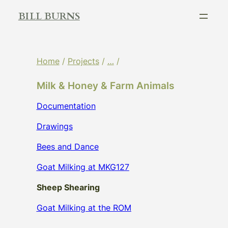
Skip
BILL BURNS
to
content
Home
/
Projects
/
…
/
Milk & Honey & Farm Animals
Documentation
Drawings
Bees and Dance
Goat Milking at MKG127
Sheep Shearing
Goat Milking at the ROM