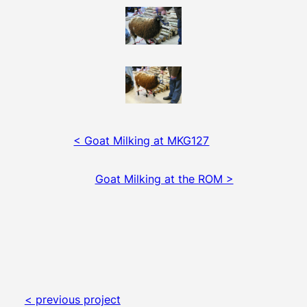
< Goat Milking at MKG127
Goat Milking at the ROM >
< previous project