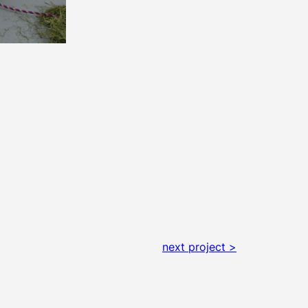
next project >