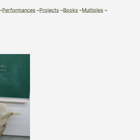
Performances
Projects
Books
Multiples