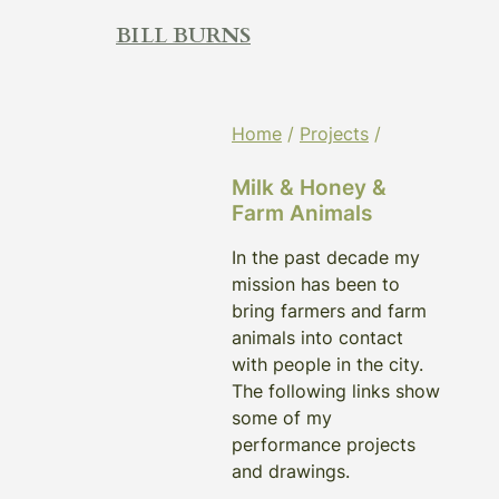
Skip
BILL BURNS
to
content
Home
/
Projects
/
Milk & Honey &
Farm Animals
In the past decade my
mission has been to
bring farmers and farm
animals into contact
with people in the city.
The following links show
some of my
performance projects
and drawings.