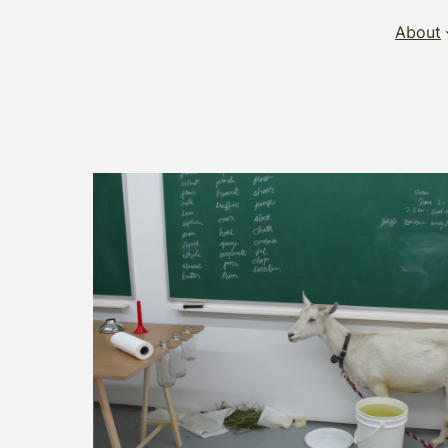
About