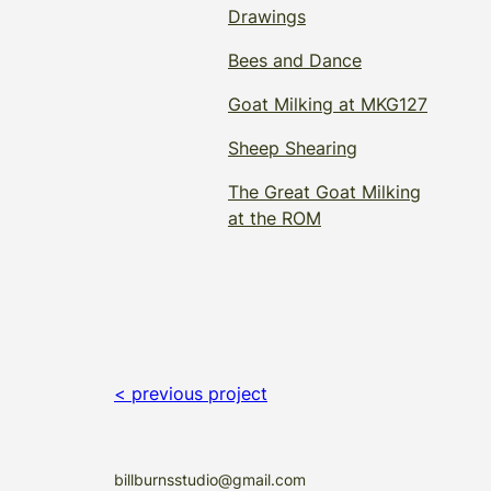
Drawings
Bees and Dance
Goat Milking at MKG127
Sheep Shearing
The Great Goat Milking
at the ROM
< previous project
billburnsstudio@gmail.com