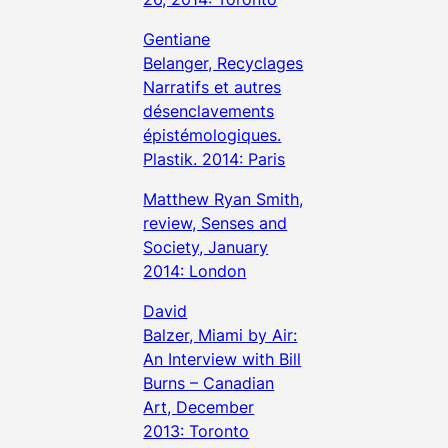
Gentiane
Belanger, Recyclages
Narratifs et autres
désenclavements
épistémologiques.
Plastik. 2014: Paris
Matthew Ryan Smith,
review, Senses and
Society, January
2014: London
David
Balzer, Miami by Air:
An Interview with Bill
Burns – Canadian
Art, December
2013: Toronto