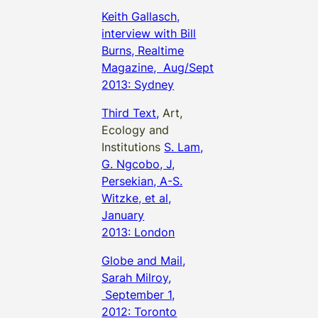
Keith Gallasch,
interview with Bill
Burns, Realtime
Magazine, Aug/Sept
2013: Sydney
Third Text,
Art,
Ecology and
Institutions
S. Lam,
G. Ngcobo, J,
Persekian, A-S.
Witzke, et al,
January
2013: London
Globe and Mail,
Sarah Milroy,
September 1,
2012: Toronto