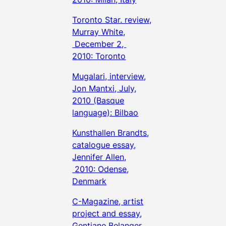
Toronto Star. review,
Murray White,
December 2,
2010: Toronto
Mugalari, interview,
Jon Mantxi, July,
2010 (Basque
language): Bilbao
Kunsthallen Brandts,
catalogue essay,
Jennifer Allen,
2010: Odense,
Denmark
C-Magazine, artist
project and essay,
Gentiane Belanger,