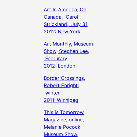
Art In America, Oh
Canada, Carol
Strickland, July 31
2012: New York
Art Monthly, Museum
Show, Stephen Lee,
Februrary
2012: London
Border Crossings,
Robert Enright,
winter,
2011: Winnipeg
This is Tomorrow
Magazine, online,
Melanie Pocock,
Museum Show,