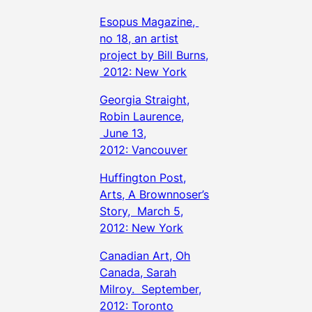
Esopus Magazine,
no 18, an artist
project by Bill Burns,
2012: New York
Georgia Straight,
Robin Laurence,
June 13,
2012: Vancouver
Huffington Post,
Arts, A Brownnoser’s
Story, March 5,
2012: New York
Canadian Art, Oh
Canada, Sarah
Milroy. September,
2012: Toronto