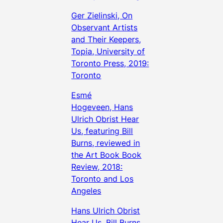
Ger Zielinski, On
Observant Artists
and Their Keepers,
Topia, University of
Toronto Press, 2019:
Toronto
Esmé
Hogeveen,
Hans
Ulrich Obrist Hear
Us
, featuring Bill
Burns, reviewed in
the Art Book Book
Review, 2018:
Toronto and Los
Angeles
Hans Ulrich Obrist
Hear Us, Bill Burns,