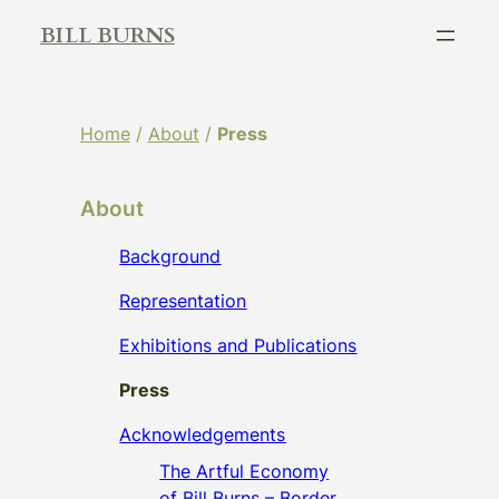
Skip
BILL BURNS
to
content
Home
/
About
/
Press
About
Background
Representation
Exhibitions and Publications
Press
Acknowledgements
The Artful Economy
of Bill Burns – Border