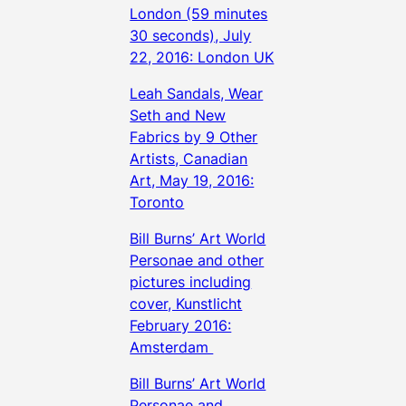
London (59 minutes
30 seconds), July
22, 2016: London UK
Leah Sandals, Wear
Seth and New
Fabrics by 9 Other
Artists, Canadian
Art, May 19, 2016:
Toronto
Bill Burns’ Art World
Personae and other
pictures including
cover, Kunstlicht
February 2016:
Amsterdam
Bill Burns’ Art World
Personae and