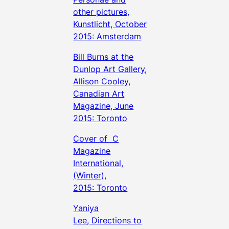
other pictures,
Kunstlicht, October
2015: Amsterdam
Bill Burns at the
Dunlop Art Gallery,
Allison Cooley,
Canadian Art
Magazine, June
2015: Toronto
Cover of C
Magazine
International,
(Winter),
2015: Toronto
Yaniya
Lee, Directions to