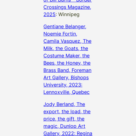
Crossings Magazine,
2025
: Winnipeg
Gentiane Belanger,
Noemie Fortin,
Camila Vasquez, The
Milk, the Goats, the
Costume Maker, the
Bees, the Honey, the
Brass Band, Foreman
Art Gallery, Bishops
University, 2023:
Lennoxville, Quebec
Jody Berland, The
export, the load, the
price, the gift, the
magic, Dunlop Art
Gallery, 2022: Regina