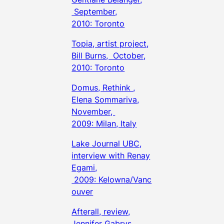
September,
2010: Toronto
Topia, artist project,
Bill Burns, October,
2010: Toronto
Domus, Rethink ,
Elena Sommariva,
November,
2009: Milan, Italy
Lake Journal UBC,
interview with Renay
Egami,
2009: Kelowna/Vanc
ouver
Afterall, review,
Jennifer Gabrys,