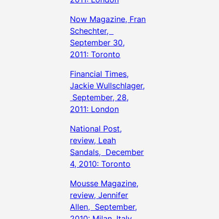
Now Magazine, Fran
Schechter,
September 30,
2011: Toronto
Financial Times,
Jackie Wullschlager,
September, 28,
2011: London
National Post,
review, Leah
Sandals, December
4, 2010: Toronto
Mousse Magazine,
review, Jennifer
Allen, September,
2010: Milan, Italy