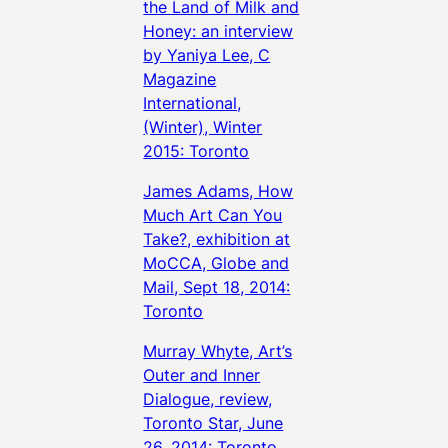
the Land of Milk and
Honey: an interview
by Yaniya Lee, C
Magazine
International,
(Winter), Winter
2015: Toronto
James Adams, How
Much Art Can You
Take?, exhibition at
MoCCA, Globe and
Mail, Sept 18, 2014:
Toronto
Murray Whyte, Art’s
Outer and Inner
Dialogue, review,
Toronto Star, June
26, 2014: Toronto