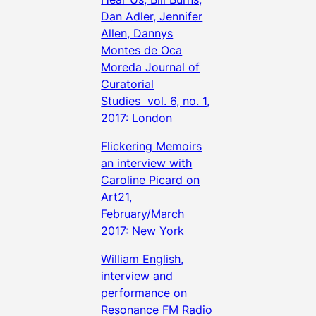
Dan Adler, Jennifer
Allen, Dannys
Montes de Oca
Moreda Journal of
Curatorial
Studies vol. 6, no. 1,
2017: London
Flickering Memoirs
an interview with
Caroline Picard on
Art21,
February/March
2017: New York
William English,
interview and
performance on
Resonance FM Radio