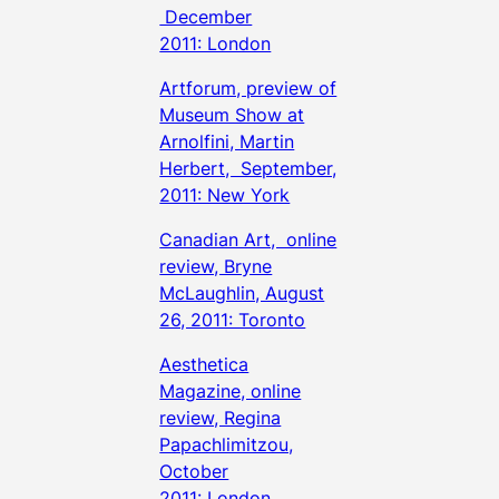
December
2011: London
Artforum, preview of
Museum Show at
Arnolfini, Martin
Herbert, September,
2011: New York
Canadian Art, online
review, Bryne
McLaughlin, August
26, 2011: Toronto
Aesthetica
Magazine, online
review, Regina
Papachlimitzou,
October
2011: London